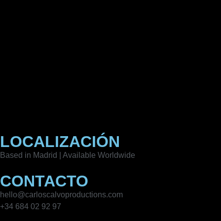
LOCALIZACIÓN
Based in Madrid | Available Worldwide
CONTACTO
hello@carloscalvoproductions.com
+34 684 02 92 97