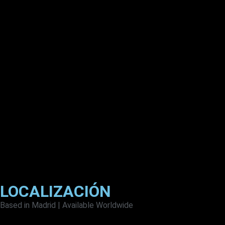
LOCALIZACIÓN
Based in Madrid | Available Worldwide