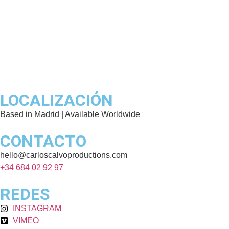
LOCALIZACIÓN
Based in Madrid | Available Worldwide
CONTACTO
hello@carloscalvoproductions.com
+34 684 02 92 97
REDES
INSTAGRAM
VIMEO