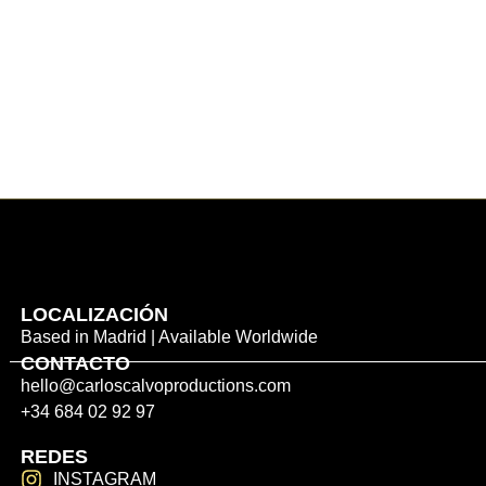
LOCALIZACIÓN
Based in Madrid | Available Worldwide
CONTACTO
hello@carloscalvoproductions.com
+34 684 02 92 97
REDES
INSTAGRAM