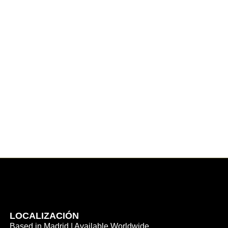
LOCALIZACIÓN
Based in Madrid | Available Worldwide