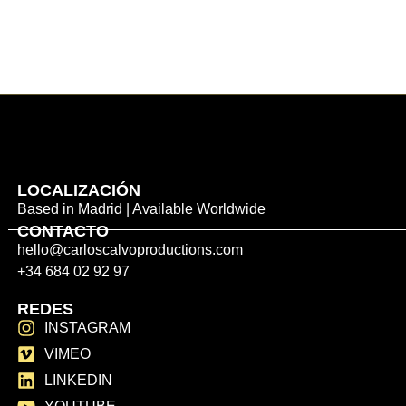
LOCALIZACIÓN
Based in Madrid | Available Worldwide
CONTACTO
hello@carloscalvoproductions.com
+34 684 02 92 97
REDES
INSTAGRAM
VIMEO
LINKEDIN