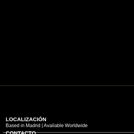
LOCALIZACIÓN
Based in Madrid | Available Worldwide
CONTACTO