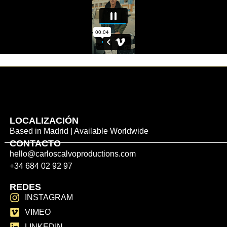
LOCALIZACIÓN
Based in Madrid | Available Worldwide
CONTACTO
hello@carloscalvoproductions.com
+34 684 02 92 97
REDES
INSTAGRAM
VIMEO
LINKEDIN