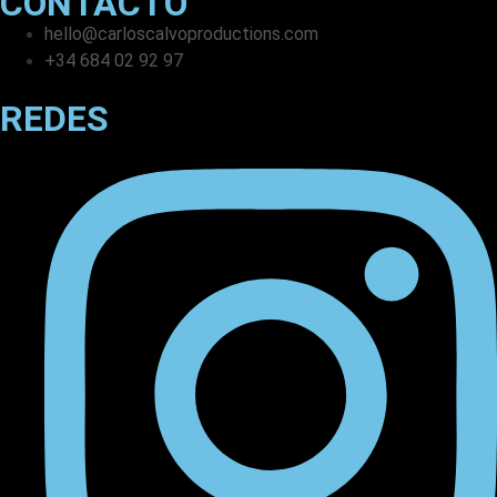
CONTACTO
hello@carloscalvoproductions.com
+34 684 02 92 97
REDES