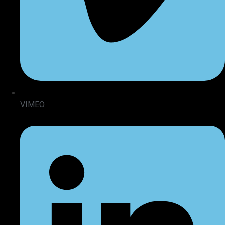
VIMEO