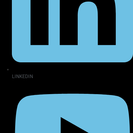
LINKEDIN