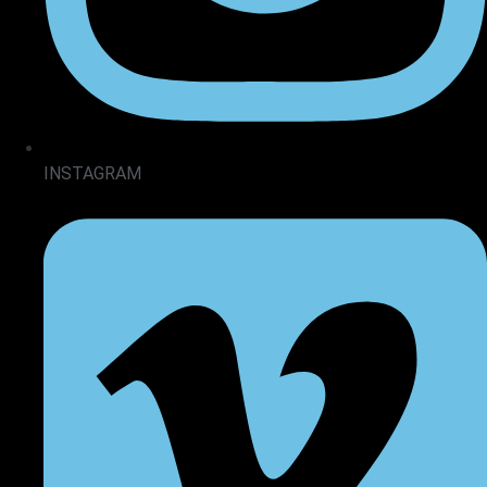
INSTAGRAM