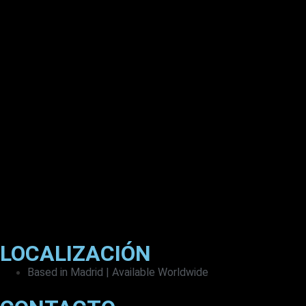
LOCALIZACIÓN
Based in Madrid | Available Worldwide